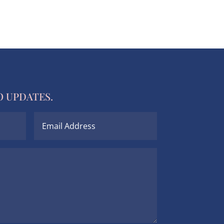
O UPDATES.