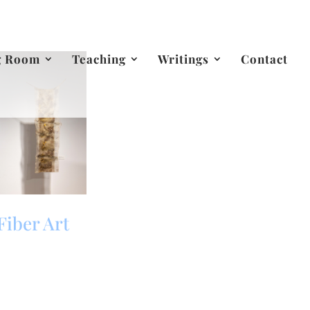
g Room
Teaching
Writings
Contact
Fiber Art