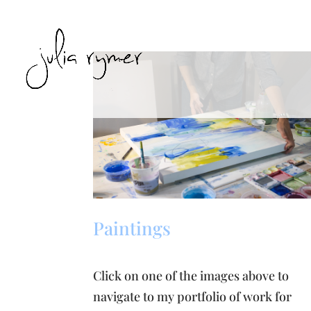
Paintings
Click on one of the images above to
navigate to my portfolio of work for