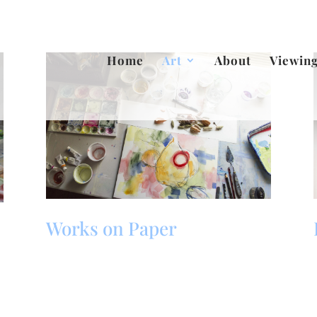
Home
Art
About
Viewin
Works on Paper