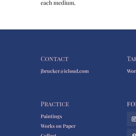
each medium.
Contact
Ta
jbrucker@icloud.com
Wor
Practice
FO
Paintings
Works on Paper
Collect