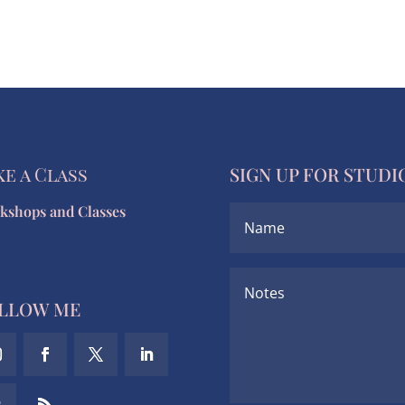
ke a Class
SIGN UP FOR STUDI
kshops and Classes
LLOW ME