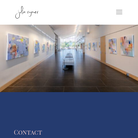
Contact