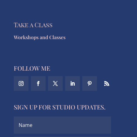
Take a Class
Workshops and Classes
FOLLOW ME
SIGN UP FOR STUDIO UPDATES.