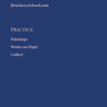
jbrucker@icloud.com
Practice
Paintings
Works on Paper
Collect