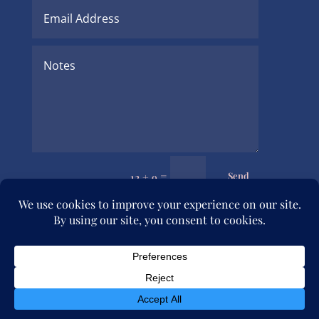
=
Send
12 + 9
© 2026 Julia Rymer Brucker. All rights reserved.