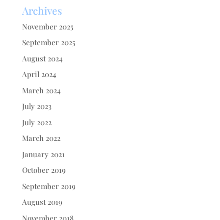
Archives
November 2025
September 2025
August 2024
April 2024
March 2024
July 2023
July 2022
March 2022
January 2021
October 2019
September 2019
August 2019
November 2018