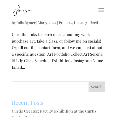
Links to my world
by
Julia Rymer
|
Mar 5, 2024
|
Projects
,
Uncategorized
Click the links to learn more about my work,
purchase art, take a class, or follow me on socials!
Or, fill out the contact form, and we can chat about
a specific question. Art Portfolio Collect Art Serena
& Lily Class Schedule Exhibitions Instagram Name
Email...
Recent Posts
Curtis Creates: Faculty Exhibition at the Curtis