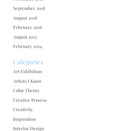
September 2018
August 2018
February 2016
August 2015
February 2014
Categories
Art Exhibition
Artists I Know
Color Theory
Creative Process
Creativity
Inspiration
Interior Design