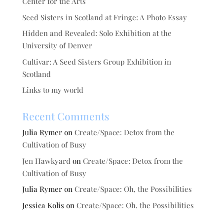
Center for the Arts
Seed Sisters in Scotland at Fringe: A Photo Essay
Hidden and Revealed: Solo Exhibition at the
University of Denver
Cultivar: A Seed Sisters Group Exhibition in
Scotland
Links to my world
Recent Comments
Julia Rymer
on
Create/Space: Detox from the
Cultivation of Busy
Jen Hawkyard
on
Create/Space: Detox from the
Cultivation of Busy
Julia Rymer
on
Create/Space: Oh, the Possibilities
Jessica Kolis
on
Create/Space: Oh, the Possibilities