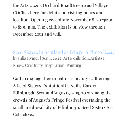
the Arts 2349 S Orchard RoadGreenwood Village,
COClick here for details on visiting hours and
location. Opening reception: November 8, 20256:00
to 8:00 p.m. The exhibition is on view through
December 20th and will...
Seed Sisters in Scotland at Fringe: A Photo Essay
by
Julia Rymer
|
Sep 1, 2025
|
Art Exhibition
,
Artists I
Know
,
Creativity
,
Inspiration
,
Painting
Gathering together in nature's beauty Gatherings:
A Seed Sisters ExhibitionDr. Neil’s Garden,
Edinburgh, ScotlandAugust 9 – 15, 2025 Among the
crowds of August’s Fringe Festival overtaking the
small, medieval city of Edinburgh, Seed Sisters Art
Collective...