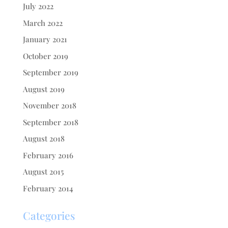
July 2022
March 2022
January 2021
October 2019
September 2019
August 2019
November 2018
September 2018
August 2018
February 2016
August 2015
February 2014
Categories