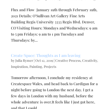
Flux and Flow January 19th through February 19th,
2021 Details: O’Sullivan Art Gallery Fine Arts
Building Regis University 3333 Regis Blvd. Denver,
CO Visiting Hours: Mondays and Wednesdays: 9 am
to 5 pm Fridays: 9 am to 1 pm Tuesdays and
Thursdays: by...
Create/Space: Thoughts as I am leaving
by
Julia Rymer
|
Oct 12, 2019
|
Creative Process
,
Creativity
,
Inspiration
,
Painting
,
Projects
Tomorrow afternoon, I conclude my residency at
Createspace Wales, and head back to Cardigan for a
night before going to London the next day. I get a
few days in London with my husband, before the
whole adventure is over.It feels like I just got here,
and that I could...