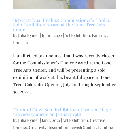
Between Dual Realms: Commissioner’s Choice
Solo Exhibition Award at the Lone Tree Arts
Center
by
Julia Rymer
|
Jul 10, 2022
|
Art Exhibition
,
Painting
,
Projects
I am thrilled to announce that I was recently chosen
for the Commissioner’s Choice Award at the Lone
Tree Arts Center, and will be presenting a solo
exhibition of work at this beautiful space in Lone
Tree, Colorado. Opening July 20 through September
30, 2022...
Flux and Flow: Solo Exhibition of work at Regis
University opens on January 19th
by
Julia Rymer
|
Jan 5, 2021
|
Art Exhibition
,
Creative
Process
,
Creativity
,
Inspiration
,
Jewish Studies
,
Painting