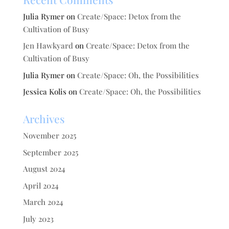
Julia Rymer
on
Create/Space: Detox from the
Cultivation of Busy
Jen Hawkyard
on
Create/Space: Detox from the
Cultivation of Busy
Julia Rymer
on
Create/Space: Oh, the Possibilities
Jessica Kolis
on
Create/Space: Oh, the Possibilities
Archives
November 2025
September 2025
August 2024
April 2024
March 2024
July 2023