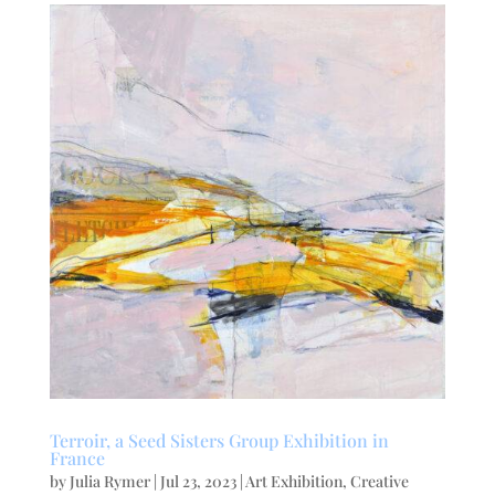
Terroir, a Seed Sisters Group Exhibition in
France
by
Julia Rymer
|
Jul 23, 2023
|
Art Exhibition
,
Creative