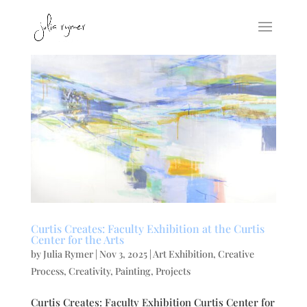
Curtis Creates: Faculty Exhibition at the Curtis
Center for the Arts
by
Julia Rymer
|
Nov 3, 2025
|
Art Exhibition
,
Creative
Process
,
Creativity
,
Painting
,
Projects
Curtis Creates: Faculty Exhibition Curtis Center for