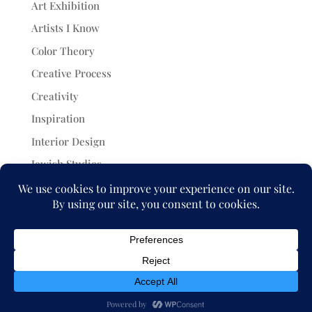
Art Exhibition
Artists I Know
Color Theory
Creative Process
Creativity
Inspiration
Interior Design
Jewish Studies
Painting
Projects
Uncategorized
© 2026 Julia Rymer Brucker. All rights reserved.