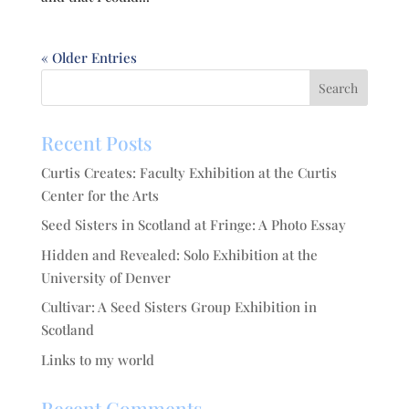
« Older Entries
Recent Posts
Curtis Creates: Faculty Exhibition at the Curtis
Center for the Arts
Seed Sisters in Scotland at Fringe: A Photo Essay
Hidden and Revealed: Solo Exhibition at the
University of Denver
Cultivar: A Seed Sisters Group Exhibition in
Scotland
Links to my world
Recent Comments