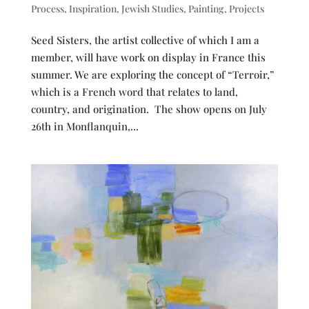
Process
,
Inspiration
,
Jewish Studies
,
Painting
,
Projects
Seed Sisters, the artist collective of which I am a
member, will have work on display in France this
summer. We are exploring the concept of “Terroir,”
which is a French word that relates to land,
country, and origination. The show opens on July
26th in Monflanquin,...