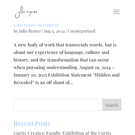
Hidden and Revealed: Solo Exhibition at the
University of Denver
by
Julia Rymer
|
Aug 5, 2024
|
Uncategorized
A new body of work that transcends words, but is
about our experience of language, culture and
history, and the transformation that can occur
when pursuing understanding. August 19, 2024 –
January 10, 2025 Exhibition Statement “Hidden and
Revealed” is an off shoot of...
Recent Posts
Curtis Creates: Faculty Exhibition at the Curtis