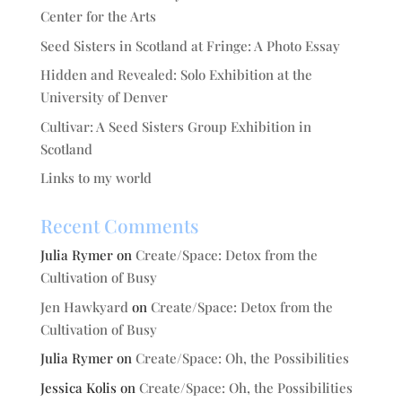
Center for the Arts
Seed Sisters in Scotland at Fringe: A Photo Essay
Hidden and Revealed: Solo Exhibition at the
University of Denver
Cultivar: A Seed Sisters Group Exhibition in
Scotland
Links to my world
Recent Comments
Julia Rymer
on
Create/Space: Detox from the
Cultivation of Busy
Jen Hawkyard
on
Create/Space: Detox from the
Cultivation of Busy
Julia Rymer
on
Create/Space: Oh, the Possibilities
Jessica Kolis
on
Create/Space: Oh, the Possibilities