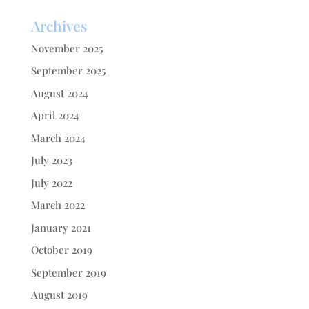
Archives
November 2025
September 2025
August 2024
April 2024
March 2024
July 2023
July 2022
March 2022
January 2021
October 2019
September 2019
August 2019