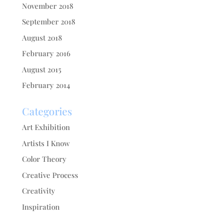
November 2018
September 2018
August 2018
February 2016
August 2015
February 2014
Categories
Art Exhibition
Artists I Know
Color Theory
Creative Process
Creativity
Inspiration