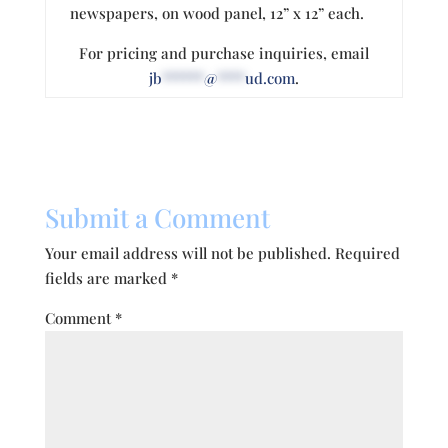
newspapers, on wood panel, 12” x 12” each.
For pricing and purchase inquiries, email
jb
******
@
****
ud.com
.
Submit a Comment
Your email address will not be published.
Required
fields are marked
*
Comment
*