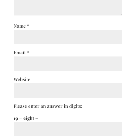
Name
*
Email
*
Website
Please enter an answer in digits:
19 − eight =