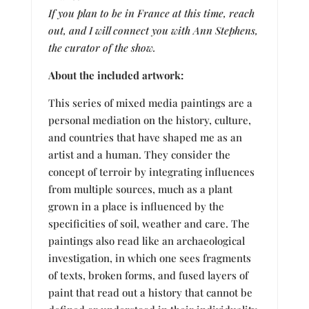
If you plan to be in France at this time, reach
out, and I will connect you with Ann Stephens,
the curator of the show.
About the included artwork:
This series of mixed media paintings are a
personal mediation on the history, culture,
and countries that have shaped me as an
artist and a human. They consider the
concept of terroir by integrating influences
from multiple sources, much as a plant
grown in a place is influenced by the
specificities of soil, weather and care. The
paintings also read like an archaeological
investigation, in which one sees fragments
of texts, broken forms, and fused layers of
paint that read out a history that cannot be