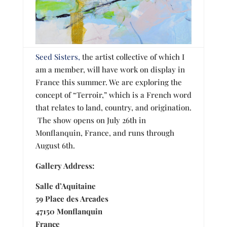
Seed Sisters,
the artist collective of which I
am a member, will have work on display in
France this summer. We are exploring the
concept of “Terroir,” which is a French word
that relates to land, country, and origination.
The show opens on
July
26th in
Monflanquin, France, and runs through
August
6th.
Gallery Address:
Salle d’Aquitaine
59 Place des Arcades
47150 Monflanquin
France