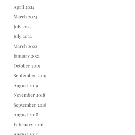
April 2024
March 2024
July 2023
July 2022
March 2022
January 2021
October 2019
September 2019
August 2019
November 2018
September 2018
August 2018
February 2016
August 2015