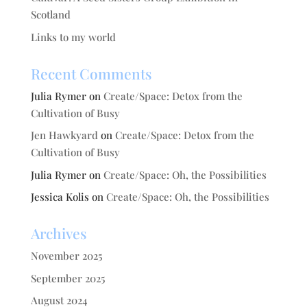
Scotland
Links to my world
Recent Comments
Julia Rymer
on
Create/Space: Detox from the
Cultivation of Busy
Jen Hawkyard
on
Create/Space: Detox from the
Cultivation of Busy
Julia Rymer
on
Create/Space: Oh, the Possibilities
Jessica Kolis
on
Create/Space: Oh, the Possibilities
Archives
November 2025
September 2025
August 2024