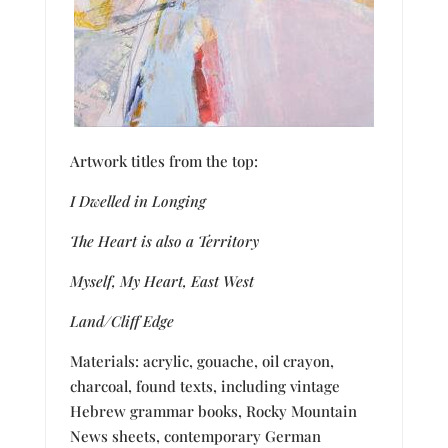
Artwork titles from the top:
I Dwelled in Longing
The Heart is also a Territory
Myself, My Heart, East West
Land/Cliff Edge
Materials: acrylic, gouache, oil crayon,
charcoal, found texts, including vintage
Hebrew grammar books, Rocky Mountain
News
sheets, contemporary German