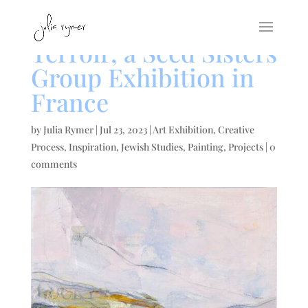
Terroir, a Seed Sisters
Group Exhibition in
France
by
Julia Rymer
|
Jul 23, 2023
|
Art Exhibition
,
Creative
Process
,
Inspiration
,
Jewish Studies
,
Painting
,
Projects
|
0
comments