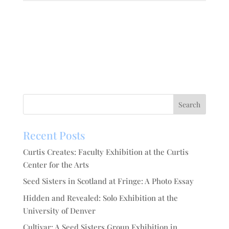
Recent Posts
Curtis Creates: Faculty Exhibition at the Curtis
Center for the Arts
Seed Sisters in Scotland at Fringe: A Photo Essay
Hidden and Revealed: Solo Exhibition at the
University of Denver
Cultivar: A Seed Sisters Group Exhibition in