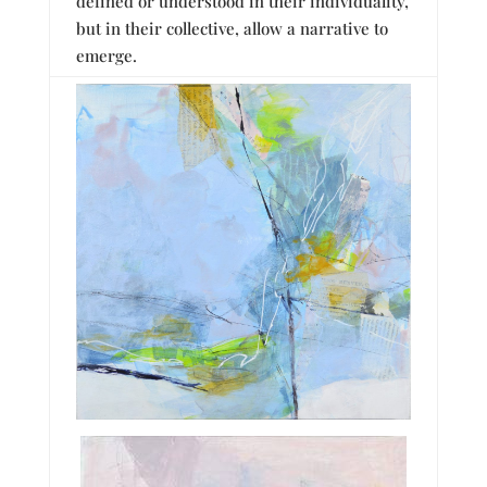
defined or understood in their individuality,
but in their collective, allow a narrative to
emerge.