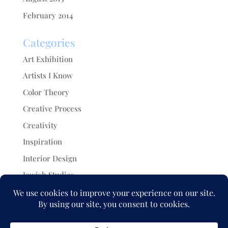
February 2014
Categories
Art Exhibition
Artists I Know
Color Theory
Creative Process
Creativity
Inspiration
Interior Design
Jewish Studies
Painting
Projects
Uncategorized